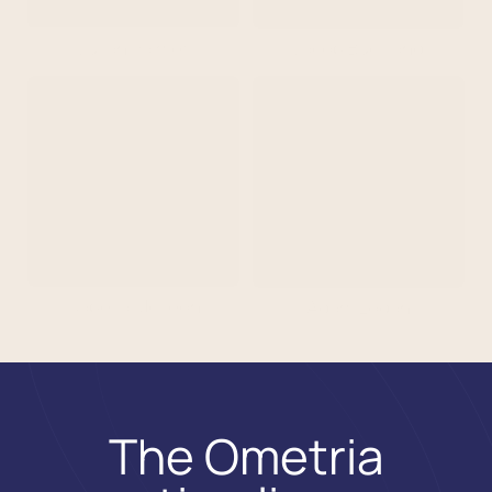
Julian Palmer
Jacob Buckland
Isabella McKeon
Adam Logan
The Ometria