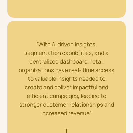
"With Al driven insights,
segmentation capabilities, and a
centralized dashboard, retail
organizations have real- time access
to valuable insights needed to
create and deliver impactful and
efficient campaigns, leading to
stronger customer relationships and
increased revenue"