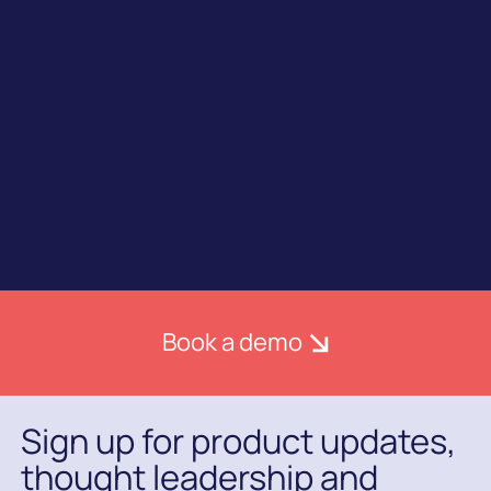
Join industry leaders in choosing Ometria to
power your customer marketing.
Book a demo
Sign up for product updates,
thought leadership and