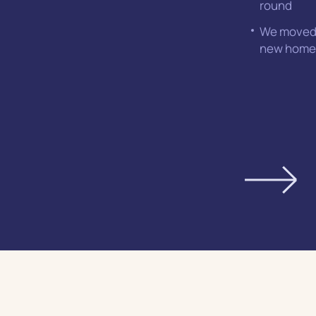
round
We moved 
new home 