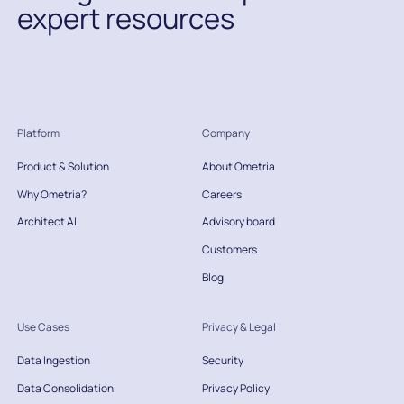
expert resources
Platform
Company
Product & Solution
About Ometria
Why Ometria?
Careers
Architect AI
Advisory board
Customers
Blog
Use Cases
Privacy & Legal
Data Ingestion
Security
Data Consolidation
Privacy Policy