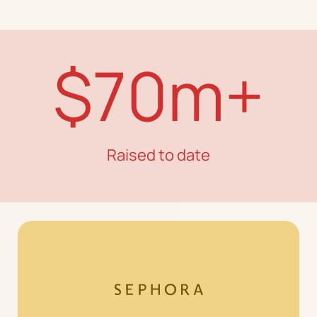
$70m+
Raised to date