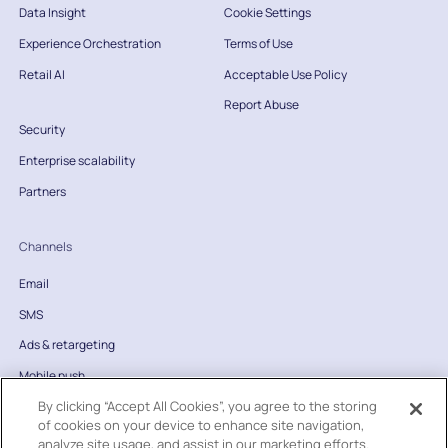
Data Insight
Cookie Settings
Experience Orchestration
Terms of Use
Retail AI
Acceptable Use Policy
Report Abuse
Security
Enterprise scalability
Partners
Channels
Email
SMS
Ads & retargeting
Mobile push
By clicking “Accept All Cookies”, you agree to the storing
Website
of cookies on your device to enhance site navigation,
Direct mail
analyze site usage, and assist in our marketing efforts.