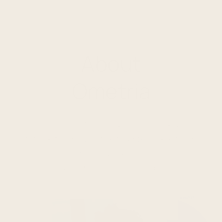
About
Ometria
Ometria is the first and only CDXP built for
retail brands. We're proud to help brands
create marketing experiences their
customers love every day.