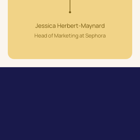
Jessica Herbert-Maynard
Head of Marketing at Sephora
Speak to our expert team about
your customer experience
growth journey