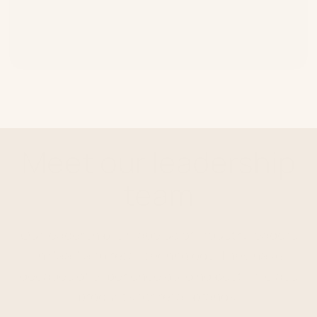
Customers Profiled
Meet our leadership
team
Our leadership is made up of industry leaders
in SaaS and retail technology. They have
decades of experience building best-in-class
products for retail brands.