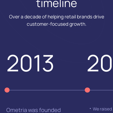
timeline
Over a decade of helping retail brands drive
customer-focused growth.
2013
20
We raised
Ometria was founded