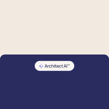
Manage everything from one
place
Sync and manage all your audiences –
whether that's Facebook, Instagram, TikTok
or Google – from a single platform.
Predictive targeting
Use AI-powered insights – like category
affinity and next order date – to make your