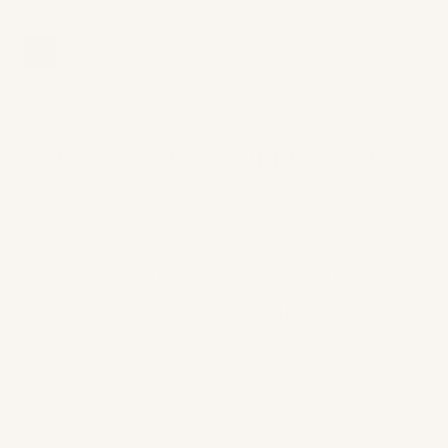
03
Ad efficiency
Sync audience suppression
lists
Create suppression audiences – such
as active customers or newsletter
subscribers – to exclude from your ad
campaigns so that you can target them
on cheaper channels.