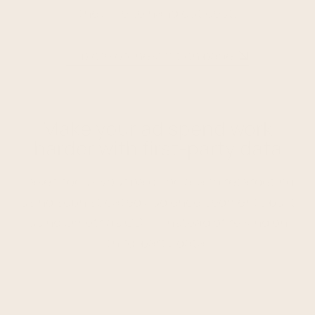
they like to hang out best.
Explore orchestration page
Make your ad spend work
harder with first-party data
Laser-focus your paid social and retargeting
using sophisticated audience segments built
using Ometria's CDP – instead of relying on
third-party data.