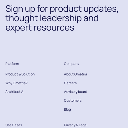
Sign up for product updates,
thought leadership and
expert resources
Platform
Company
Product & Solution
About Ometria
Why Ometria?
Careers
Architect AI
Advisory board
Customers
Blog
Use Cases
Privacy & Legal