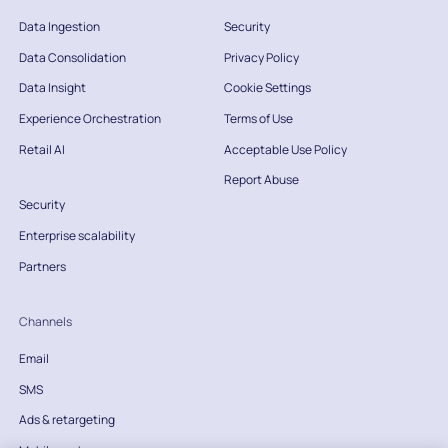
Data Ingestion
Security
Data Consolidation
Privacy Policy
Data Insight
Cookie Settings
Experience Orchestration
Terms of Use
Retail AI
Acceptable Use Policy
Report Abuse
Security
Enterprise scalability
Partners
Channels
Email
SMS
Ads & retargeting