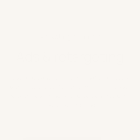
Marketing channels
Ads & retargeting
Social ads and retargeting that seamlessly
blend into the customer journey – make your
ad spend go further with precision first-party
audience targeting.