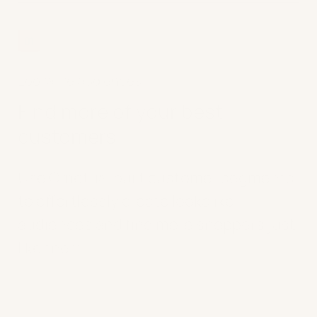
01
Lookalike audiences
Find more of your best
customers
Use Ometria-built customer segments
to effortlessly create lookalike
audiences and find more shoppers just
like them.