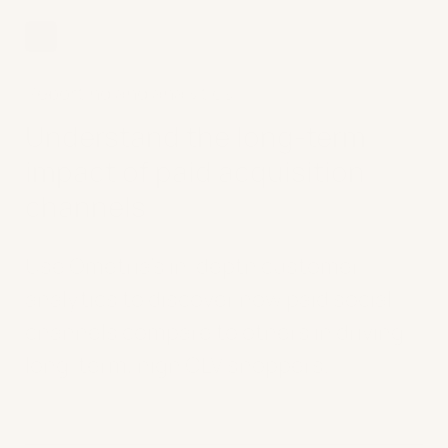
02
Reporting and analytics
Understand the long-term
impact of paid acquisition
channels
Use Ometria's in-depth customer
analytics to discover how paid social
channels compare to others in driving
long-term, high CLV shoppers.