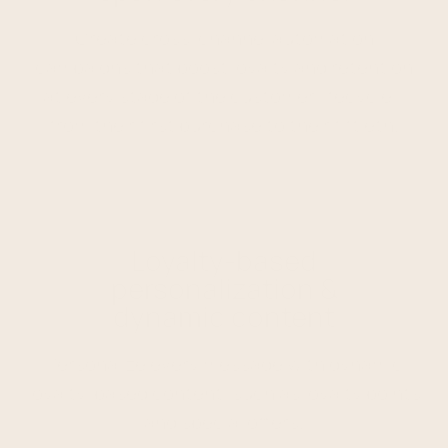
Create cross-channel automation
campaigns that boost loyalty and retention
at every stage of the customer lifecycle –
from their first purchase to their fiftieth.
Loyalty-based
personalization &
dynamic content
Personalize every message with dynamic
loyalty-based content, such as loyalty points
and special offers.