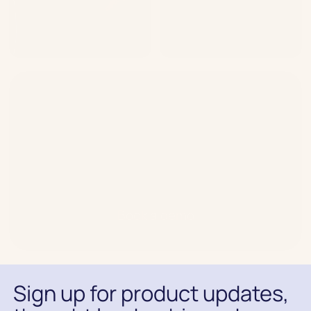
Speak to our expert team
about your CRM growth
journey
Book a demo
Sign up for product updates,