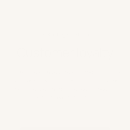
Marketing channels
Customer loyalty
Raise the bar on your loyalty program, with a
full array of loyalty-based functionality and
rich retention insights to keep shoppers
coming back for more.