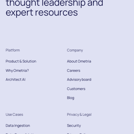
thought leadership and
expert resources
Platform
Company
Product & Solution
About Ometria
Why Ometria?
Careers
Architect AI
Advisory board
Customers
Blog
Use Cases
Privacy & Legal
Data Ingestion
Security