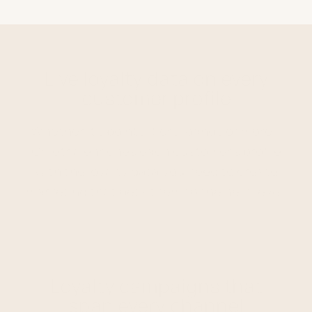
Live loyalty data on every
customer profile
Whether it's points, tiers, bands or more –
Ometria enriches each customer's profile
with the loyalty data you need to create
marketing that gets them to the next level.
Loyalty campaigns that
span every channel