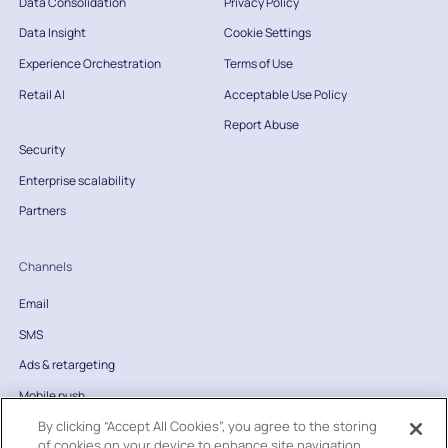
Data Consolidation
Privacy Policy
Data Insight
Cookie Settings
Experience Orchestration
Terms of Use
Retail AI
Acceptable Use Policy
Report Abuse
Security
Enterprise scalability
Partners
Channels
Email
SMS
Ads & retargeting
Mobile push
By clicking “Accept All Cookies”, you agree to the storing
Website
of cookies on your device to enhance site navigation,