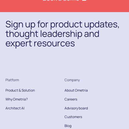
Sign up for product updates,
thought leadership and
expert resources
Platform
Company
Product & Solution
About Ometria
Why Ometria?
Careers
Architect AI
Advisory board
Customers
Blog