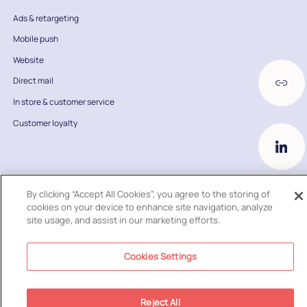
Ads & retargeting
Mobile push
Website
Direct mail
In store & customer service
Customer loyalty
By clicking “Accept All Cookies”, you agree to the storing of
cookies on your device to enhance site navigation, analyze
2026
© Ometria Ltd. All Rights Reserved
site usage, and assist in our marketing efforts.
Cookies Settings
Reject All