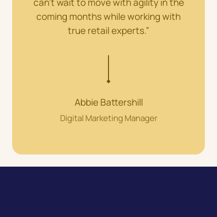
can’t wait to move with agility in the
coming months while working with
true retail experts.”
Abbie Battershill
Digital Marketing Manager