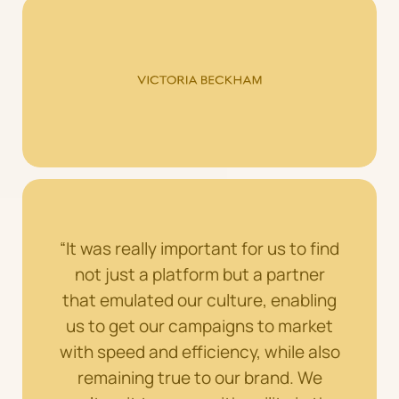
“It was really important for us to find
not just a platform but a partner
that emulated our culture, enabling
us to get our campaigns to market
with speed and efficiency, while also
remaining true to our brand. We