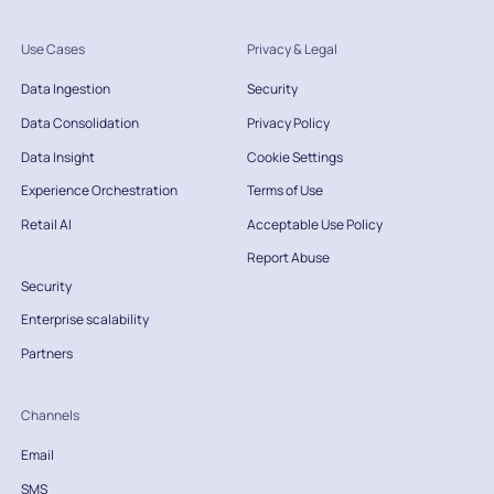
Use Cases
Privacy & Legal
Data Ingestion
Security
Data Consolidation
Privacy Policy
Data Insight
Cookie Settings
Experience Orchestration
Terms of Use
Retail AI
Acceptable Use Policy
Report Abuse
Security
Enterprise scalability
Partners
Channels
Email
SMS