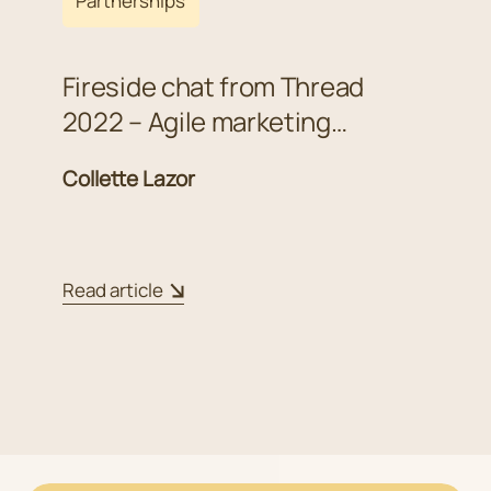
Partnerships
Fireside chat from Thread
2022 – Agile marketing
strategies in uncertain times
Collette Lazor
Read article