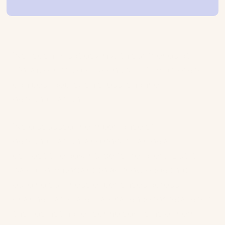
We recently sat down with our friends at
Movable Ink to discuss how CRM marketers
can best approach cross-channel
personalisation.
We discussed the importance of
personalisation, and how it can be a
competitive advantage for retailers. But it
was also important to acknowledge that
building out these experiences across
channels at scale is a challenge for retailers if
they do not have technology to help them