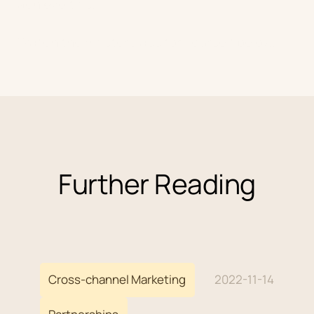
achieve this.
Watch the masterclass for yourself below.
Further Reading
Cross-channel Marketing
2022-11-14