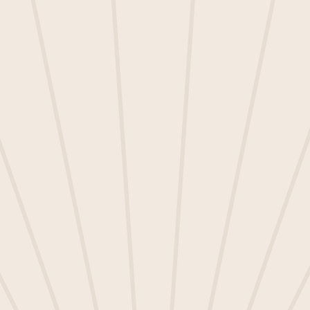
Speakers:
• Chris Axe, Product Lead
• Manuela Llorens, Senior Customer Success
Manager
Join us to hear all about:
• What releases we have planned for Q4
2024
• What future projects we are considering
for development