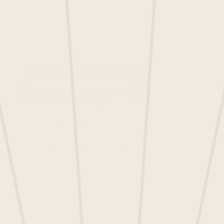
19 Nov 2024
Ometria's Product
Roadmap - Q4 2024
3pm-4pm GMT | 10-11am ET
Join our Product and Customer Success
teams to explore the exciting new initiatives
coming to the Ometria platform and learn
how these updates can support you in
reaching your CRM goals. Plus, get a sneak
peek at future innovations in the pipeline.