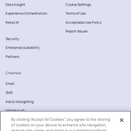
Data Insight
Cookie Settings
Experience Orchestration
Terms of Use
Retail AI
Acceptable Use Policy
Report Abuse
Security
Enterprise scalability
Partners
Channels
Email
SMS
Ads & retargeting
Mobile push
By clicking “Accept All Cookies”, you agree to the storing
Website
of cookies on your device to enhance site navigation,
Direct mail
analyze site usage, and assist in our marketing efforts.