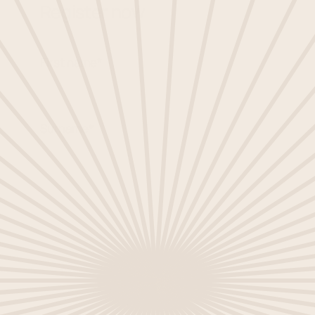
Register now