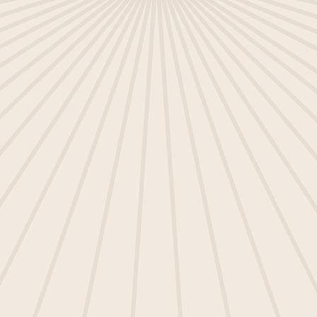
I agree to receive other
communications from Ometria and
accept the terms stated in our
Privacy Policy
.
SUBMIT
This site is protected by reCAPTCHA and the Google
Privacy Policy
and
Terms of Service
apply.
Ometria is committed to protecting and