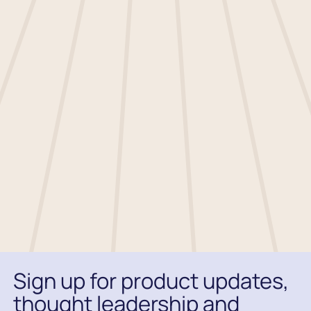
respecting your privacy, and we’ll only use
your personal information to administer
your account and to provide the products
and services you requested from us.
You may unsubscribe from these
communications at any time. For
information on how to unsubscribe, as well
as our privacy practices and commitment
to protecting your privacy, please review
our
.
Sign up for product updates,
thought leadership and