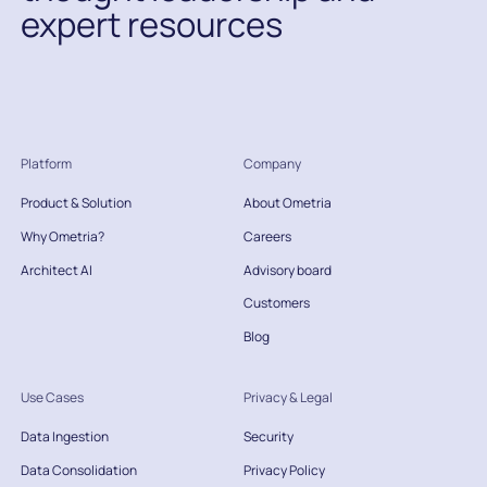
expert resources
Platform
Company
Product & Solution
About Ometria
Why Ometria?
Careers
Architect AI
Advisory board
Customers
Blog
Use Cases
Privacy & Legal
Data Ingestion
Security
Data Consolidation
Privacy Policy