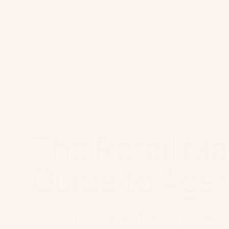
Platform
W
The Retail Ma
Guide to Agen
Download the guide