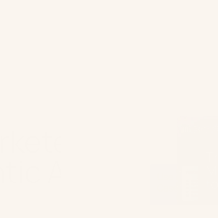
hy Ometria?
Architect AI
Customers
Company
Partner
rketer's
tic AI