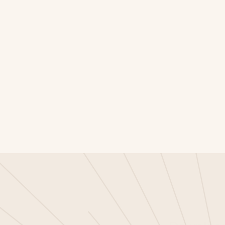
he agentic AI