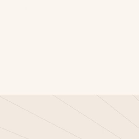
⇲
Are you ready for t