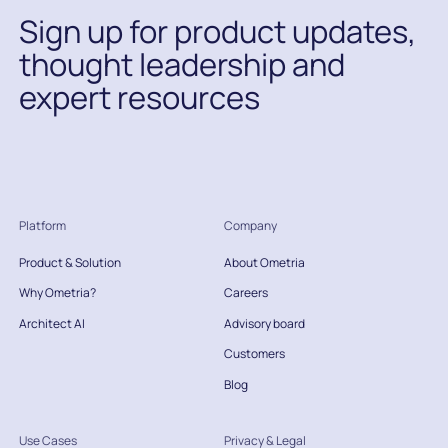
Sign up for product updates,
thought leadership and
expert resources
Platform
Company
Product & Solution
About Ometria
Why Ometria?
Careers
Architect AI
Advisory board
Customers
Blog
Use Cases
Privacy & Legal