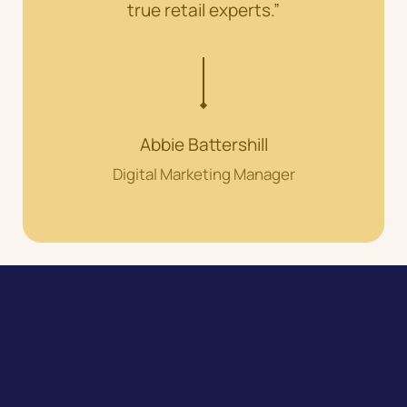
true retail experts.”
Abbie Battershill
Digital Marketing Manager
Speak to our expert team about