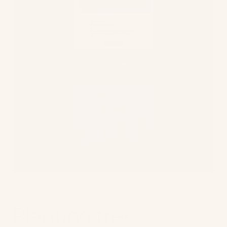
Planting trees to