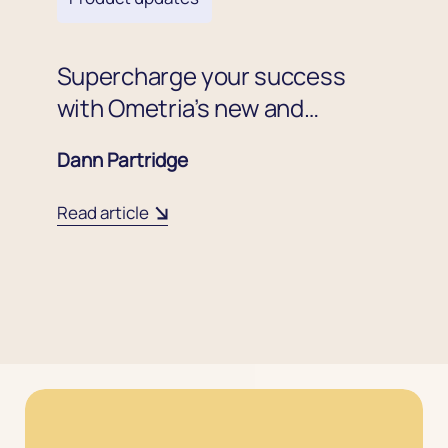
Supercharge your success
with Ometria’s new and
improved coupon code
Dann Partridge
experience
Read article