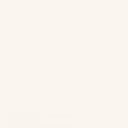
interesting product – bags that compost and
biodegrade when they are thrown away. On
top of that, this email promotes the Fashion
Industry Charter For Climate Change which
Anya Hindmarch has signed up to. And to go
one step further, some of the products have
been made with recycled plastic bags! This
email massively reinforces the brand’s green
credentials, while highlighting some
considerable innovations that the brand has
made.