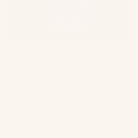
Sustainable
materials
Some retailers have sustainability woven into
their very fabric – if you’ll pardon the pun.
Using sustainable or organic material to make
clothes or other products is fast becoming a