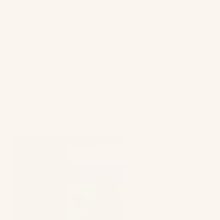
ba&sh
do something similar by promoting its
redesigned Teddy bag which uses Dessertio,
a unique material made from cactus plants.
This is part of its ongoing mission to rethink
its materials throughout the whole product
line, which currently makes up 65% of the
range.