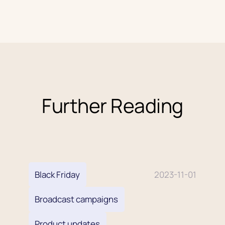
discounting.
Further Reading
Black Friday
2023-11-01
Broadcast campaigns
Product updates