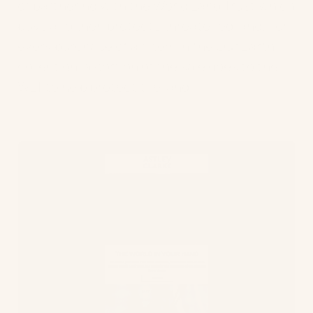
of partnering with the World Land Trust which
buys and then protects threatened land. For
every purchase of an item in the Our Earth
collection, a portion of the sale goes to the
WLT to help protect the land.