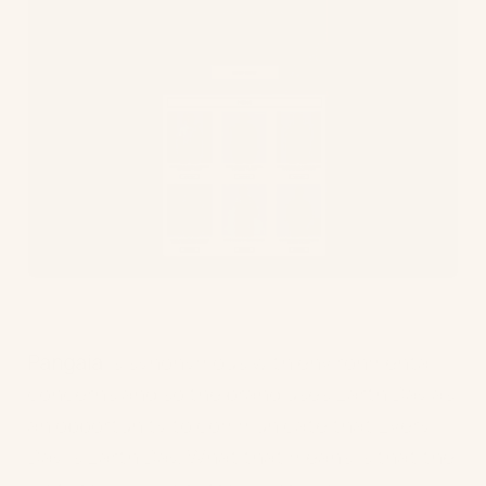
Pangaia
is synonymous with environmental
concerns and so the brand uses Earth Day as
an opportunity to communicate that Every
Day is Earth Day. What that means is that the