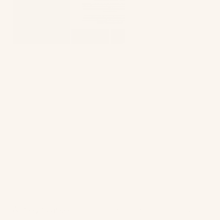
Astley Clarke
takes a slightly different route