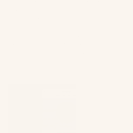
materials used are from more unique
sources, but on top of that with every
purchase a portion of the proceeds goes to
the Tomorrow Tree Fund to protect and
restore a million trees. Pangaia tantalises its
customers by pointing out just how close the
target is to being hit to encourage them to be
the one to hit the target.