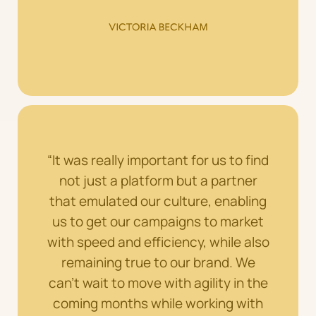
“It was really important for us to find
not just a platform but a partner
that emulated our culture, enabling
us to get our campaigns to market
with speed and efficiency, while also
remaining true to our brand. We
can’t wait to move with agility in the
coming months while working with