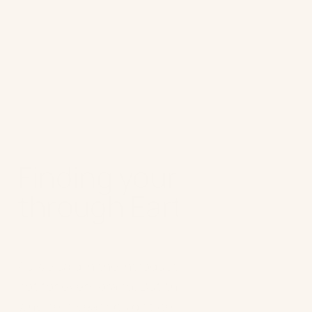
Finding your own way
through Earth Day
As we said in the introduction, Earth Day is
not for every brand. But there’s no reason
why next year couldn’t be! In this quest to