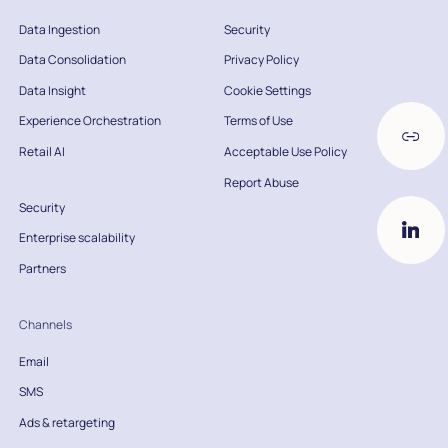
Data Ingestion
Security
Data Consolidation
Privacy Policy
Data Insight
Cookie Settings
Experience Orchestration
Terms of Use
Retail AI
Acceptable Use Policy
Report Abuse
Security
Enterprise scalability
Partners
Channels
Email
SMS
Ads & retargeting