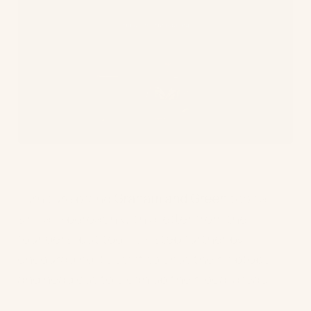
Furniture brand
Graham and Green
took a
similar approach with a letter from the
founders, but took it a step further by
encouraging its staff to shut their laptops
and head out to clean up their local areas.