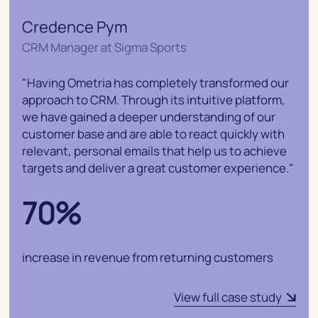
Credence Pym
CRM Manager at Sigma Sports
"Having Ometria has completely transformed our
approach to CRM. Through its intuitive platform,
we have gained a deeper understanding of our
customer base and are able to react quickly with
relevant, personal emails that help us to achieve
targets and deliver a great customer experience."
70%
increase in revenue from returning customers
View full case study