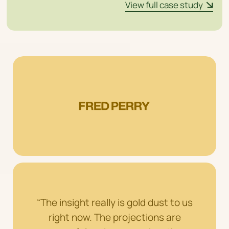
View full case study
“The insight really is gold dust to us
right now. The projections are