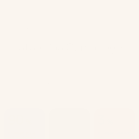
Home Page
Case studies
FutureYou Cambridge
FutureYou Cambridge
Discover how FutureYou Cambridge
encouraged a predominantly offline customer
base to make purchases via the brand website
90
63
3
%
%
%
increase in active
increase in returning
increase in retention
online customers
customers
rate