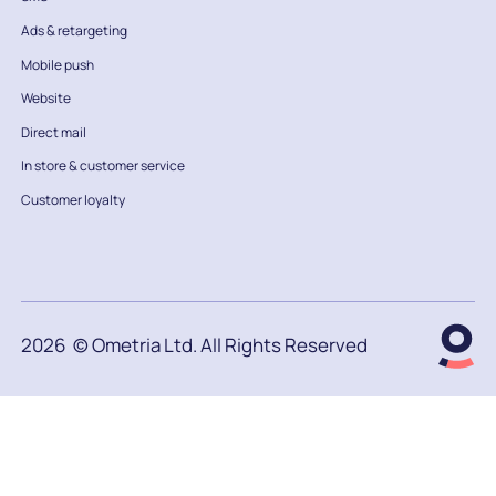
Ads & retargeting
Mobile push
Website
Direct mail
In store & customer service
Customer loyalty
2026
© Ometria Ltd. All Rights Reserved