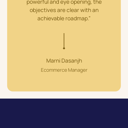
powerful and eye opening, the
objectives are clear with an
achievable roadmap.”
Marni Dasanjh
Ecommerce Manager