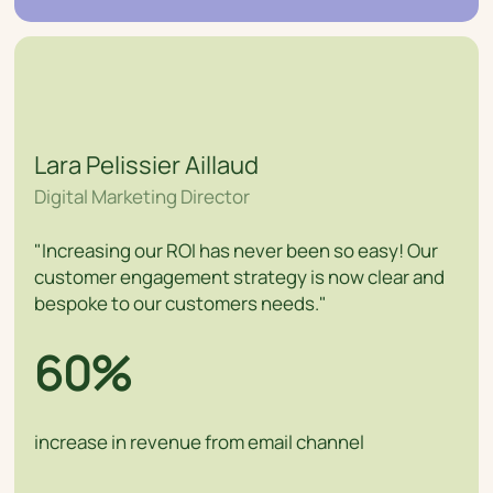
Lara Pelissier Aillaud
Digital Marketing Director
"Increasing our ROI has never been so easy! Our
customer engagement strategy is now clear and
bespoke to our customers needs."
60%
increase in revenue from email channel