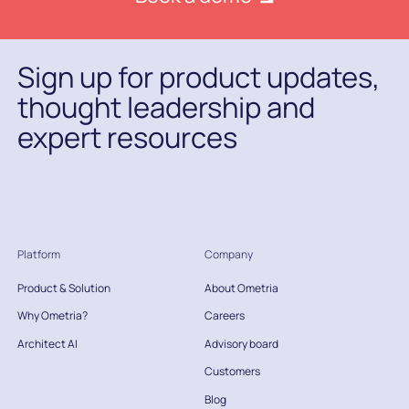
Sign up for product updates,
thought leadership and
expert resources
Platform
Company
Product & Solution
About Ometria
Why Ometria?
Careers
Architect AI
Advisory board
Customers
Blog