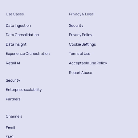
Use Cases
Privacy & Legal
Data Ingestion
Security
Data Consolidation
Privacy Policy
Data Insight
Cookie Settings
Experience Orchestration
Terms of Use
Retail AI
Acceptable Use Policy
Report Abuse
Security
Enterprise scalability
Partners
Channels
Email
SMS