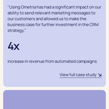
"Using Ometria has had a significant impact on our
ability to send relevant marketing messages to
our customers and allowed us to make the
business case for further investment in the CRM
strategy.”
4x
increase in revenue from automated campaigns
View full case study