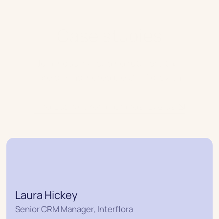
Case studies
Join industry-leading retailers that
are driving incredible CRM growth
Find out why retail brands love us
Laura Hickey
Senior CRM Manager, Interflora