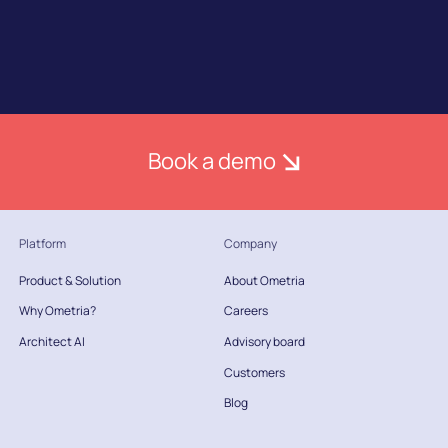
Book a demo
Platform
Company
Product & Solution
About Ometria
Why Ometria?
Careers
Architect AI
Advisory board
Customers
Blog