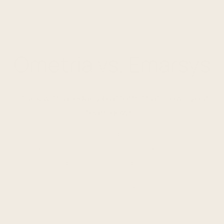
Ometria vs. Emarsys
Stuck with a legacy platform that slows your
team down?
Discover how Ometria gives retail marketers
the speed, innovation, and independence to
drive real CRM growth.
Get a demo