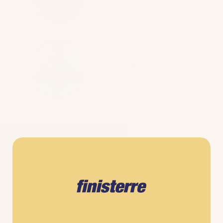
2024
G2 high performer
Europe spring 2024