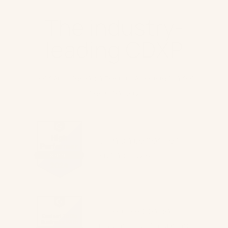
The industry-
leading CDXP
Ometria is recognized as a leader in retail
technology
G2 high performer
spring 2024
G2 easiest to do
business with spring