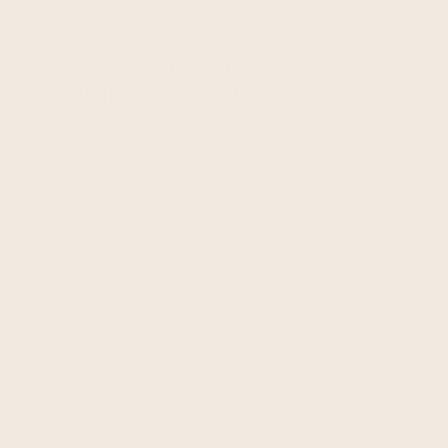
Launch personalized
campaigns in minutes, not
weeks
Your marketing team shouldn't need
developers to build segments, add custom
attributes, or launch campaigns.
Ometria gives marketers complete
independence – create sophisticated
behavioral segments and customer journeys
without developers or technical
workarounds.