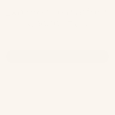
Explore the platform
capabilities
Full CDXP capabilities
Customer Data Platform