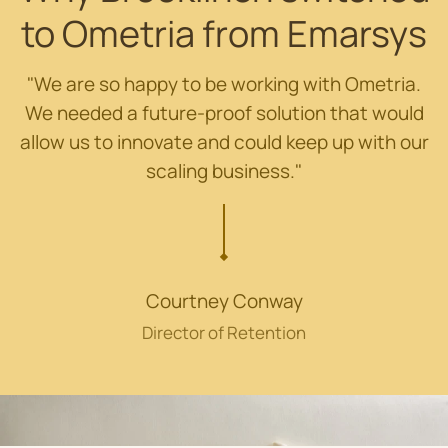
to Ometria from Emarsys
"We are so happy to be working with Ometria.
We needed a future-proof solution that would
allow us to innovate and could keep up with our
scaling business."
Courtney Conway
Director of Retention