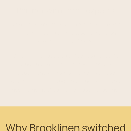
Partner with retail experts
Unintuitive interfaces and reactive support
leave marketing teams stuck waiting on
developers and CS tickets.
Ometria provides dedicated retail experts
who ensure your team can execute
independently – from onboarding through
optimization. Strategic guidance when you
need it, not just software troubleshooting.
Why Brooklinen switched