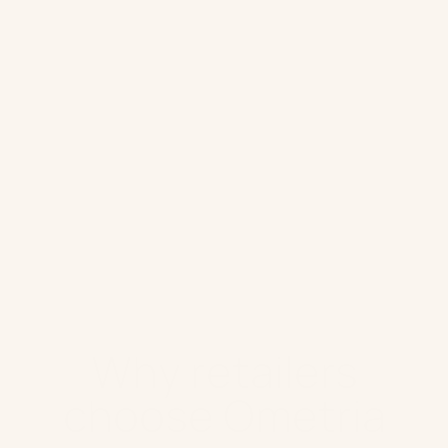
Mobile Push
Direct Mail
In store & Customer service
Customer Loyalty
Website
Retail AI
Why retailers
choose Ometria