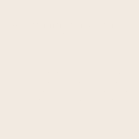
A platform that understands
retail
Legacy platforms trapped in enterprise
ecosystems can't keep up with modern retail.
Ometria is purpose-built for retail and
continuously evolving – AI-powered
recommendations, predictive insights, and
real-time behavioral triggers that help you
stay ahead.