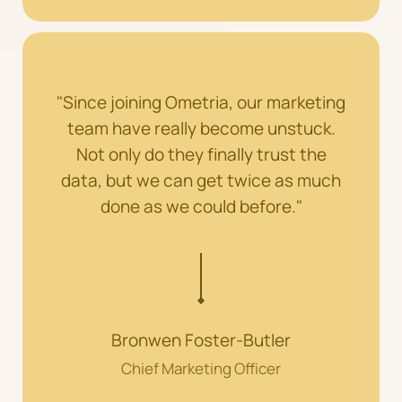
"Since joining Ometria, our marketing
team have really become unstuck.
Not only do they finally trust the
data, but we can get twice as much
done as we could before."
Bronwen Foster-Butler
Chief Marketing Officer