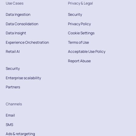
Use Cases
Privacy & Legal
Data Ingestion
Security
Data Consolidation
Privacy Policy
Data Insight
Cookie Settings
Experience Orchestration
Terms of Use
Retail AI
Acceptable Use Policy
Report Abuse
Security
Enterprise scalability
Partners
Channels
Email
SMS
Ads & retargeting