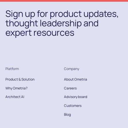
Sign up for product updates,
thought leadership and
expert resources
Platform
Company
Product & Solution
About Ometria
Why Ometria?
Careers
Architect AI
Advisory board
Customers
Blog