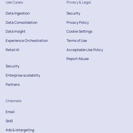
Use Cases
Privacy & Legal
Data Ingestion
Security
Data Consolidation
Privacy Policy
Data Insight
Cookie Settings
Experience Orchestration
Terms of Use
Retail AI
Acceptable Use Policy
Report Abuse
Security
Enterprise scalability
Partners
Channels
Email
SMS
Ads & retargeting