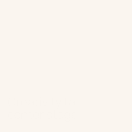
Advice for marketers:
Redefine
agency collaboration. Let them
focus on creative vision and
disruptive ideas, while AI handles
scaling, optimization, and
operational execution.
Creativity takes
center stage