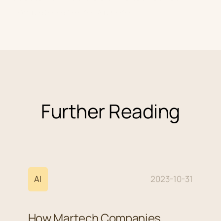
complete series recap
here.
Further Reading
AI
2023-10-31
How Martech Companies