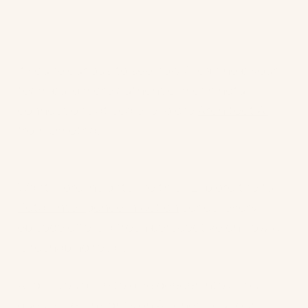
If you’re curious to see how AI can help your
team build more authentic, meaningful
connections at scale, explore
Architect AI
from Ometria.
Want more insights like this? Explore the full
Retail Intelligence in Action
series, every
episode offers a fresh perspective on how AI
is reshaping retail.
And, if you'd like to dive deeper into all our
guests' key insights on AI, check out our