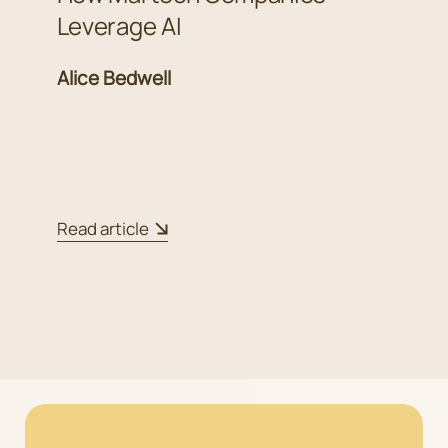
Leverage AI
Alice Bedwell
Read article