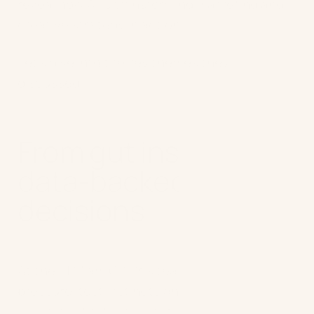
reveal how AI is transforming marketing and
creative strategy in action.
Let’s dive into the key themes they
discussed:
From gut instinct to
data-backed
decisions
At the F1 MiamiGP, Pri’s team used AI to
pressure-test instincts and answer
questions that would normally take weeks of