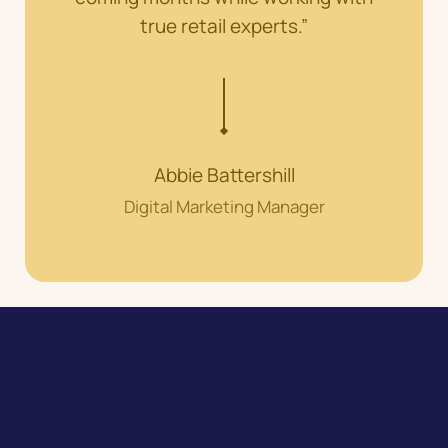
true retail experts.”
Abbie Battershill
Digital Marketing Manager
Speak to our expert team about