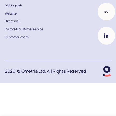
Mobile push
Website
Direct mail
In store & customer service
Customer loyalty
2026
© Ometria Ltd. All Rights Reserved