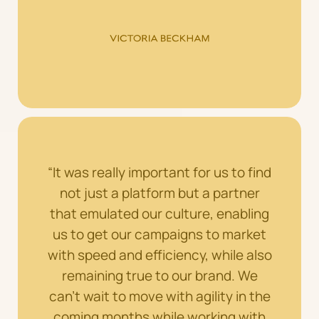
“It was really important for us to find
not just a platform but a partner
that emulated our culture, enabling
us to get our campaigns to market
with speed and efficiency, while also
remaining true to our brand. We
can’t wait to move with agility in the
coming months while working with