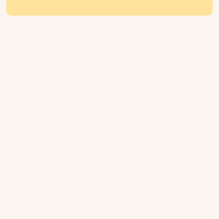
AI is transforming the way marketing teams
operate, but it’s not about replacing humans.
It’s about amplifying creativity, accelerating
insights, and giving marketers the freedom to
focus on what truly matters: storytelling and
big ideas.
In episode three of
Retail Intelligence in
Action
, Pri Shumate, who has shaped
marketing for iconic brands including the
Miami Dolphins, Columbia Sportswear, Airbnb
and Nike joins Ometria’s Djalal Lougouev to