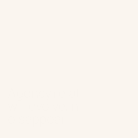
Advice for marketers:
Use AI to test
assumptions and validate your ideas
quickly. Turning intuition into
evidence-backed decisions allows
your team to move faster, iterate
boldly, and experiment without fear.
Agency relationships
will evolve, not
disappear