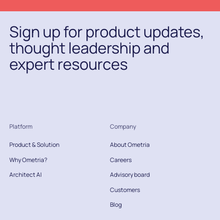
Sign up for product updates,
thought leadership and
expert resources
Platform
Company
Product & Solution
About Ometria
Why Ometria?
Careers
Architect AI
Advisory board
Customers
Blog