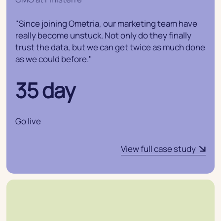
"Since joining Ometria, our marketing team have
really become unstuck. Not only do they finally
trust the data, but we can get twice as much done
as we could before."
35 day
Go live
View full case study