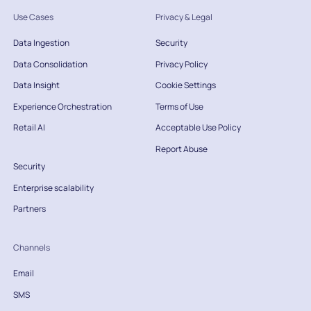
Use Cases
Privacy & Legal
Data Ingestion
Security
Data Consolidation
Privacy Policy
Data Insight
Cookie Settings
Experience Orchestration
Terms of Use
Retail AI
Acceptable Use Policy
Report Abuse
Security
Enterprise scalability
Partners
Channels
Email
SMS