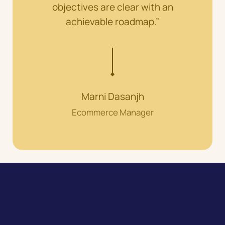
objectives are clear with an
achievable roadmap.”
Marni Dasanjh
Ecommerce Manager