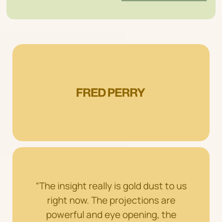
“The insight really is gold dust to us
right now. The projections are
powerful and eye opening, the