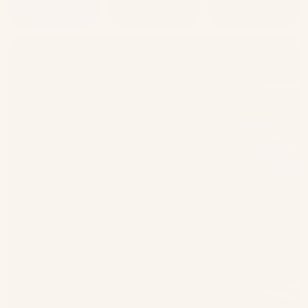
lapsed one-time
lapsed one-time
from lapsed
purchasers
purchasers
repeated purchasers