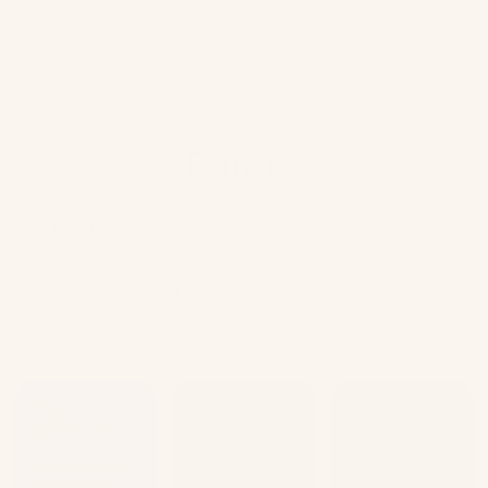
Home Page
Case studies
Patch
Patch
The plant retailer used a test-and-learn
strategy to create a successful automated
win-back campaign using SMS messages
24
13
28
%
%
%
increase in revenue
increase in average
per contact for
order value for
increase in orders