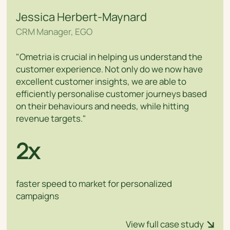
Jessica Herbert-Maynard
CRM Manager, EGO
"Ometria is crucial in helping us understand the
customer experience. Not only do we now have
excellent customer insights, we are able to
efficiently personalise customer journeys based
on their behaviours and needs, while hitting
revenue targets."
2x
faster speed to market for personalized
campaigns
View full case study