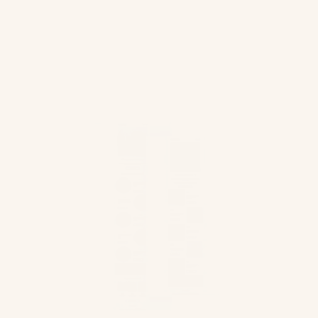
intelligently and in a way that our customers
would appreciate it could give us good
results.”