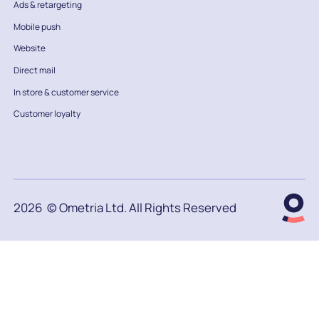
Ads & retargeting
Mobile push
Website
Direct mail
In store & customer service
Customer loyalty
2026
© Ometria Ltd. All Rights Reserved