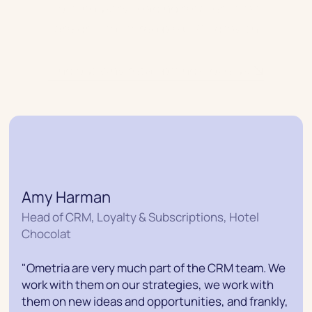
Join industry-leading retailers that
are driving incredible CRM growth
Find out why retail brands love us
Amy Harman
Head of CRM, Loyalty & Subscriptions, Hotel
Chocolat
"Ometria are very much part of the CRM team. We
work with them on our strategies, we work with
them on new ideas and opportunities, and frankly,