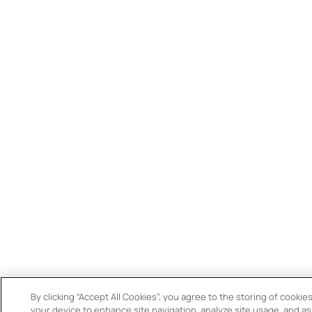
By clicking “Accept All Cookies”, you agree to the storing of cookie
your device to enhance site navigation, analyze site usage, and ass