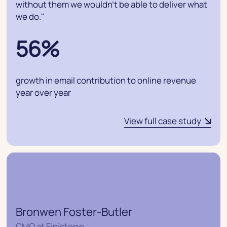
without them we wouldn’t be able to deliver what
we do."
56%
growth in email contribution to online revenue
year over year
View full case study
Bronwen Foster-Butler
CMO at Finisterre