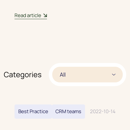
Read article
01
/
03
Categories
All
Best Practice
CRM teams
2022-10-14