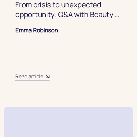
From crisis to unexpected
opportunity: Q&A with Beauty &
Wellness CRM expert
Emma Robinson
Read article
Get the inside story of the
data that defined Black