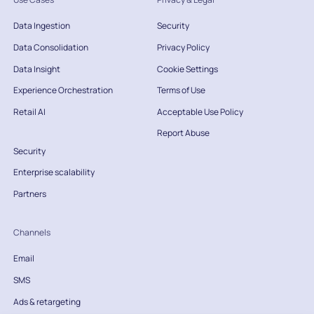
Data Ingestion
Security
Data Consolidation
Privacy Policy
Data Insight
Cookie Settings
Experience Orchestration
Terms of Use
Retail AI
Acceptable Use Policy
Report Abuse
Security
Enterprise scalability
Partners
Channels
Email
SMS
Ads & retargeting