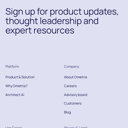
Sign up for product updates,
thought leadership and
expert resources
Platform
Company
Product & Solution
About Ometria
Why Ometria?
Careers
Architect AI
Advisory board
Customers
Blog
Use Cases
Privacy & Legal