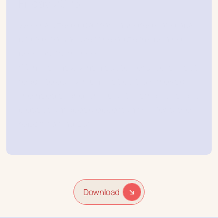
Friday 2025
We analyzed data from hundreds of global
brands to uncover the patterns behind
peak performance.
Want to know when customers were most
ready to buy, which tactics truly moved
the needle, and why loyalty remains retail’s
biggest untapped opportunity? Read the
report to find out.
Download