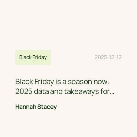
Home Page
Blog
Black Friday
2025-12-12
Black Friday is a season now:
2025 data and takeaways for
retail brands
Hannah Stacey