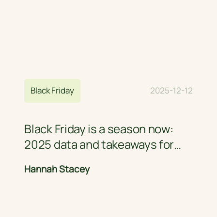
Home Page
Blog
Black Friday
2025-12-12
Black Friday is a season now:
2025 data and takeaways for
retail brands
Hannah Stacey