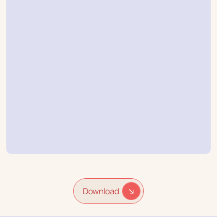
Friday 2025
We analyzed data from hundreds of global
brands to uncover the patterns behind
peak performance.
Want to know when customers were most
ready to buy, which tactics truly moved
the needle, and why loyalty remains retail’s
biggest untapped opportunity? Read the
report to find out.
Download