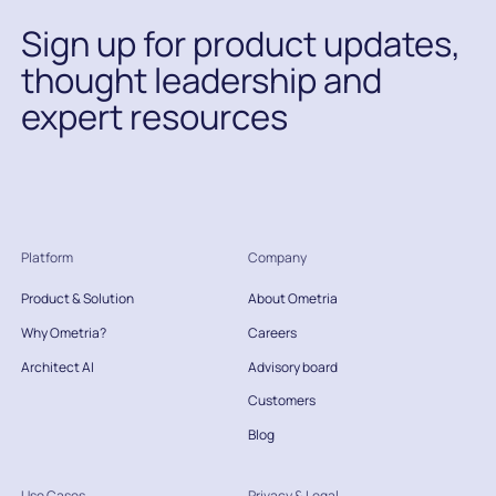
Sign up for product updates,
thought leadership and
expert resources
Platform
Company
Product & Solution
About Ometria
Why Ometria?
Careers
Architect AI
Advisory board
Customers
Blog
Use Cases
Privacy & Legal