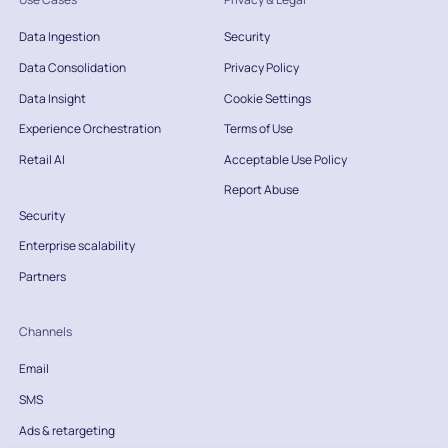
Data Ingestion
Security
Data Consolidation
Privacy Policy
Data Insight
Cookie Settings
Experience Orchestration
Terms of Use
Retail AI
Acceptable Use Policy
Report Abuse
Security
Enterprise scalability
Partners
Channels
Email
SMS
Ads & retargeting