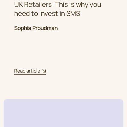
UK Retailers: This is why you
need to invest in SMS
Sophia Proudman
Read article
Get the inside story of the
data that defined Black