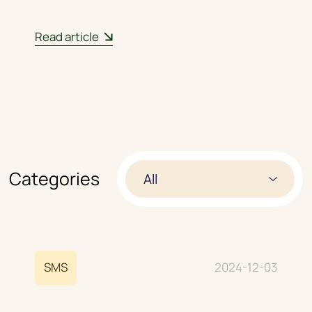
Read article
01
/
03
Categories
All
SMS
2024-12-03