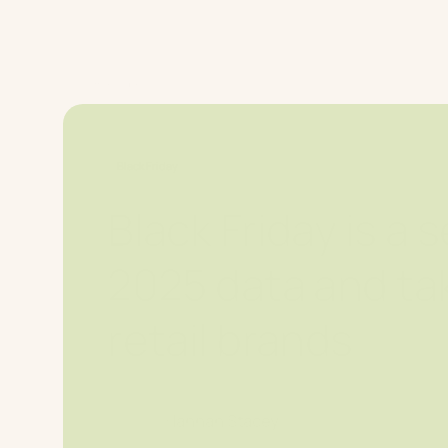
Platform
W
Home Page
Blog
Black Friday
Black Friday is a
2025 data and ta
retail brands
Hannah Stacey
2025-12-12