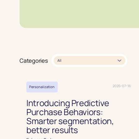
Read article
Categories
All
2025-07-16
Personalization
Introducing Predictive
Purchase Behaviors:
Smarter segmentation,
better results