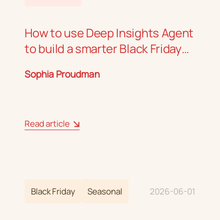
How to use Deep Insights Agent
to build a smarter Black Friday
strategy
Sophia Proudman
Read article
Black Friday
Seasonal
2026-06-01