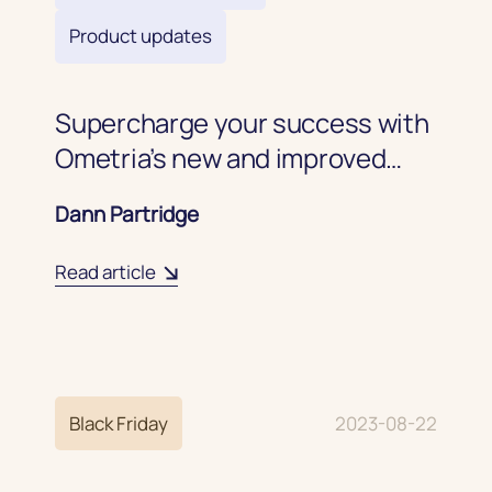
Product updates
Supercharge your success with
Ometria’s new and improved
coupon code experience
Dann Partridge
Read article
Black Friday
2023-08-22