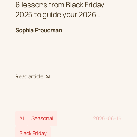
6 lessons from Black Friday
2025 to guide your 2026
strategy
Sophia Proudman
Read article
AI
Seasonal
2026-06-16
Black Friday