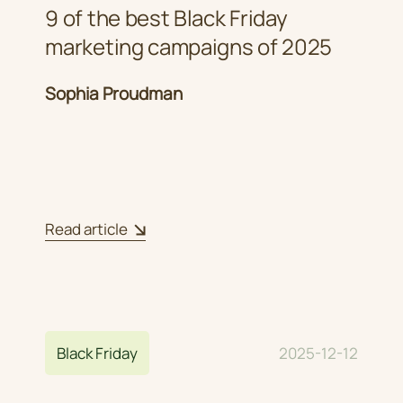
9 of the best Black Friday
marketing campaigns of 2025
Sophia Proudman
Read article
Black Friday
2025-12-12