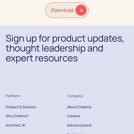
Download
Sign up for product updates,
thought leadership and
expert resources
Platform
Company
Product & Solution
About Ometria
Why Ometria?
Careers
Architect AI
Advisory board