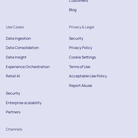
Customers
Blog
Use Cases
Privacy & Legal
Data Ingestion
Security
Data Consolidation
Privacy Policy
Data Insight
Cookie Settings
Experience Orchestration
Terms of Use
Retail AI
Acceptable Use Policy
Report Abuse
Security
Enterprise scalability
Partners
Channels