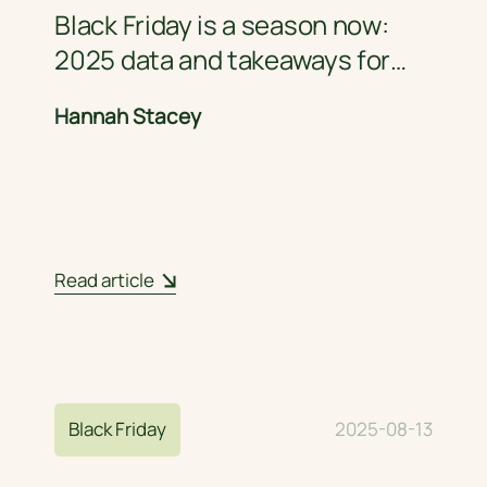
Black Friday is a season now:
2025 data and takeaways for
retail brands
Hannah Stacey
Read article
Black Friday
2025-08-13