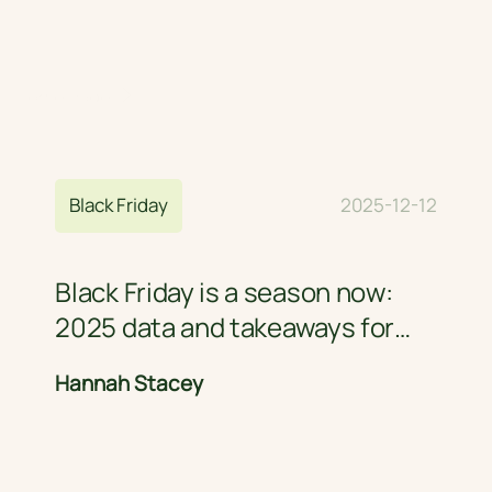
Home Page
Blog
Black Friday
2025-12-12
Black Friday is a season now:
2025 data and takeaways for
retail brands
Hannah Stacey