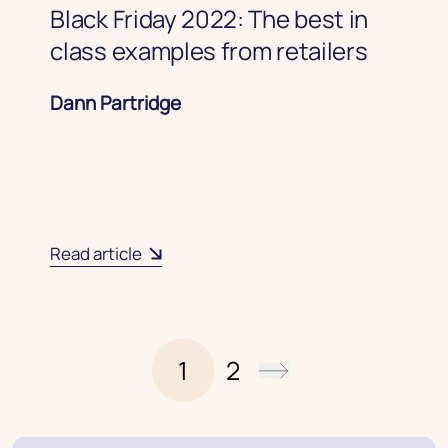
Black Friday 2022: The best in
class examples from retailers
Dann Partridge
Read article
1
2