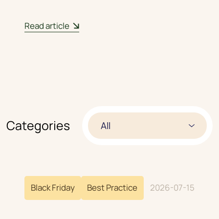
Read article
01
/
03
Categories
All
Black Friday
Best Practice
2026-07-15