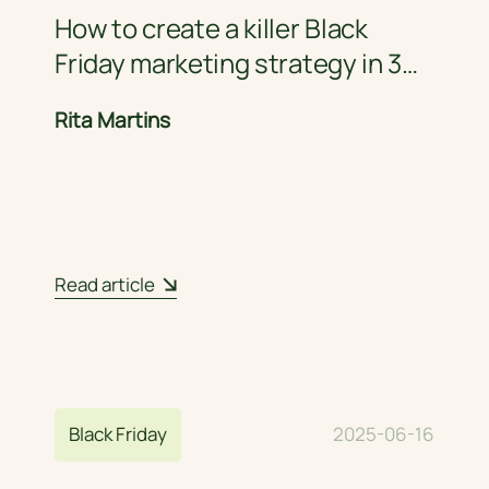
How to create a killer Black
Friday marketing strategy in 3
steps
Rita Martins
Read article
Black Friday
2025-06-16