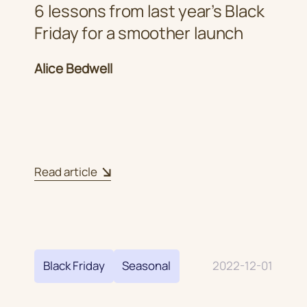
6 lessons from last year’s Black
Friday for a smoother launch
Alice Bedwell
Read article
Black Friday
Seasonal
2022-12-01