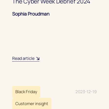
The Cyber Week Debrief 2024
Sophia Proudman
Read article
Black Friday
2023-12-19
Customer insight