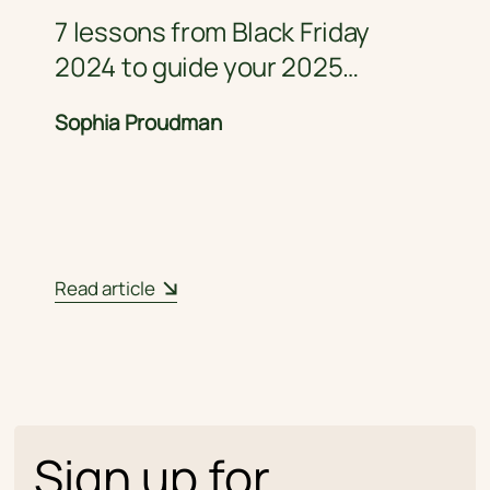
7 lessons from Black Friday
2024 to guide your 2025
strategy
Sophia Proudman
Read article
Sign up for