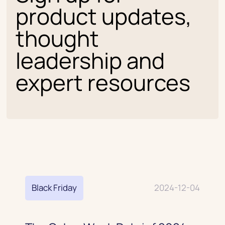
product updates,
thought
leadership and
expert resources
Black Friday
2024-12-04