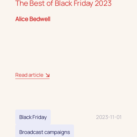
The Best of Black Friday 2023
Alice Bedwell
Read article
Black Friday
2023-11-01
Broadcast campaigns