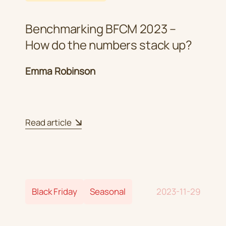
Benchmarking BFCM 2023 –
How do the numbers stack up?
Emma Robinson
Read article
Black Friday
Seasonal
2023-11-29