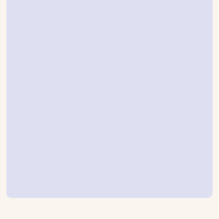
Get the inside story of the
data that defined Black
Friday 2025
We analyzed data from hundreds of global
brands to uncover the patterns behind
peak performance.
Want to know when customers were most
ready to buy, which tactics truly moved
the needle, and why loyalty remains retail’s
biggest untapped opportunity? Read the
report to find out.